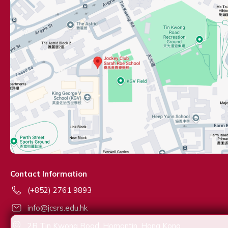
Contact Information
(+852) 2761 9893
info@jcsrs.edu.hk
2B Tin Kwong Road, Homantin, Hong Kong