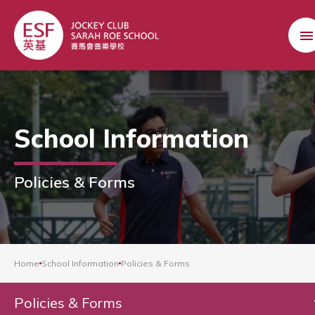
School Information
Policies & Forms
Home
School Information
Policies & Forms
Policies & Forms