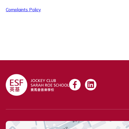
Complaints Policy