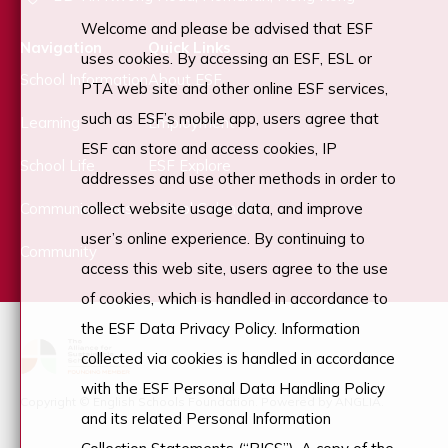
Welcome and please be advised that ESF
Navigation
Quick Links
uses cookies. By accessing an ESF, ESL or
School Information
About ESF
PTA web site and other online ESF services,
such as ESF’s mobile app, users agree that
Learning
Employment
ESF can store and access cookies, IP
School Life
ESF Explore
addresses and use other methods in order to
Communications
School Calendar
collect website usage data, and improve
user’s online experience. By continuing to
Community
access this web site, users agree to the use
of cookies, which is handled in accordance to
the ESF Data Privacy Policy. Information
collected via cookies is handled in accordance
with the ESF Personal Data Handling Policy
Copyright © English Schools Foundation. Powered by
ANGLIA
.
and its related Personal Information