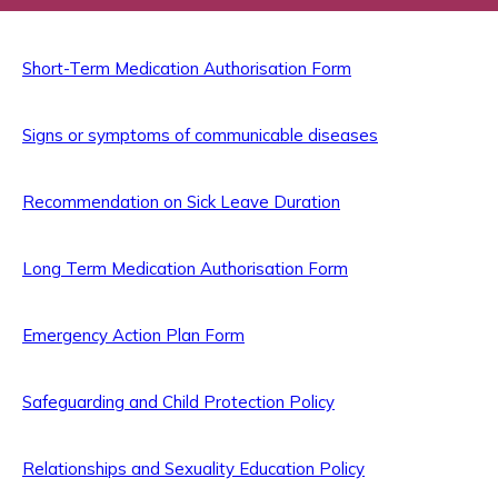
Short-Term Medication Authorisation Form
Signs or symptoms of communicable diseases
Recommendation on Sick Leave Duration
Long Term Medication Authorisation Form
Emergency Action Plan Form
Safeguarding and Child Protection Policy
Relationships and Sexuality Education Policy